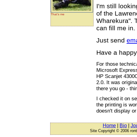
I'm still look
of the Lawren
That's me
Wharekura". Th
can fill me in
Just send
ema
Have a happy
For those technic
Microsoft Expres
HP Scanjet 4300C
2.0. It was origin
there you go - thi
I checked it on se
the printing is wo
doesn't display or
Home
|
Bio
|
Jo
Site Copyright © 2006 ron