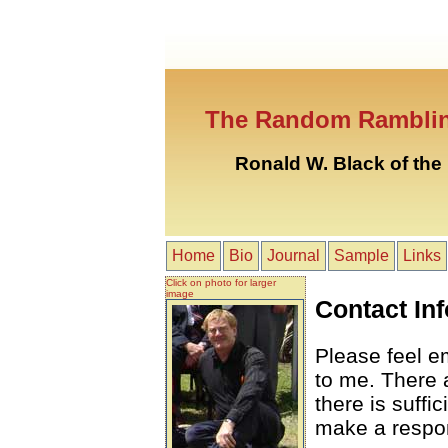
The Random Ramblin
Ronald W. Black of th
Home
Bio
Journal
Sample
Links
Click on photo for larger
image
Contact Inf
Please feel 
to me. There a
there is suff
make a respo